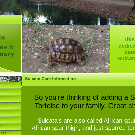
-
This
dedica
car
Sulcat
Sulcata Care Information
So you're thinking of adding a S
Tortoise to your family. Great c
Sulcata's are also called African spu
s
African spur thigh, and just spurred to
ises