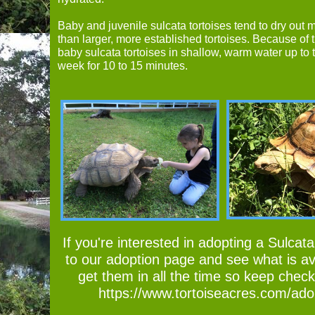
Baby and juvenile sulcata tortoises tend to dry out 
than larger, more established tortoises. Because of t
baby sulcata tortoises in shallow, warm water up to 
week for 10 to 15 minutes.
If you're interested in adopting a Sulcata
to our adoption page and see what is av
get them in all the time so keep chec
https://www.tortoiseacres.com/ado