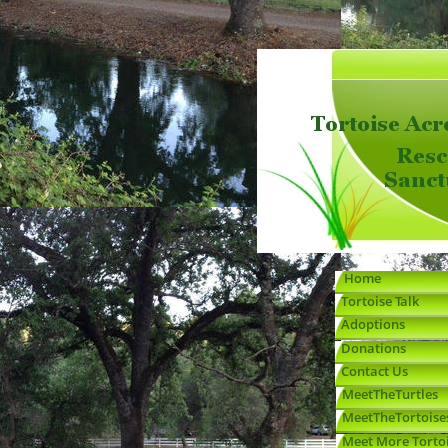
Home
Adoptions
Sulcata-Care-Info
Russian---Greek-Care
Red-Foot-Care-Info
Box-Turtle-Care-Info
Info
Red-Ear-Slider-Care-
Donations
Contact
Info
MeetTheTurtles
MeetTheTortoises
Meet-More-Tortoises
Stories-Written-About-
Turtley-Awesome-
Tortoise Talk
Us
Jokes
Home
Tortoise Talk
Adoptions
Donations
Contact Us
MeetTheTurtles
MeetTheTortoise
Meet More Torto