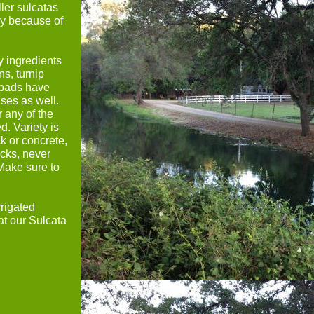
ler sulcatas
ay because of
y ingredients
s, turnip
 pads have
ises as well.
r any of the
d. Variety is
ck or concrete,
ocks, never
 Make sure to
rrigated
at our Sulcata