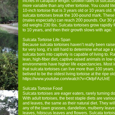
inches in carapace length. Growth rates of sulcata
more variable than any other tortoise. You could lit
10-inch tortoise that is 3 years old or 10 years old.
sulcata tortoises break the 100-pound mark. These 
(males especially) can reach 200 pounds. Our 30 y
old weighs 230 lbs. Sulcata tortoises grow rapidly for
to 10 years, and then their growth slows with age.
Sulcata Tortoise Life Span
Because sulcata tortoises haven’t really been raise
for very long, it’s still hard to determine what age a
sulcata born into captivity is capable of living to. R
lean, high-fiber diet, captive-raised animals in low-
environments have higher life expectancies. Most i
that sulcata tortoises can live more than 100 years
belived to be the oldest living tortoise at the ripe o
https://www.youtube.com/watch?v=OkfpFAzUriE
Sulcata Tortoise Food
Sulcata tortoises are eager eaters, rarely turning 
With adult tortoises, the best staple diets are vario
and leaves, the same as their natural diet. They wil
any of the lawn grasses, dandelion, mulberry leave
leaves, hibiscus leaves and flowers. Sulcata tortoi