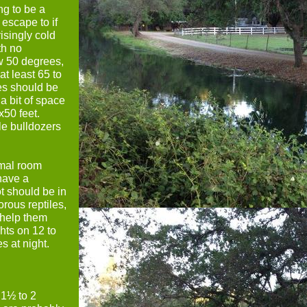
ng to be a
escape to if
isingly cold
th no
w 50 degrees,
t least 65 to
ses should be
a bit of space
x50 feet.
tle bulldozers
rmal room
have a
t should be in
rous reptiles,
 help them
ghts on 12 to
s at night.
 1½ to 2