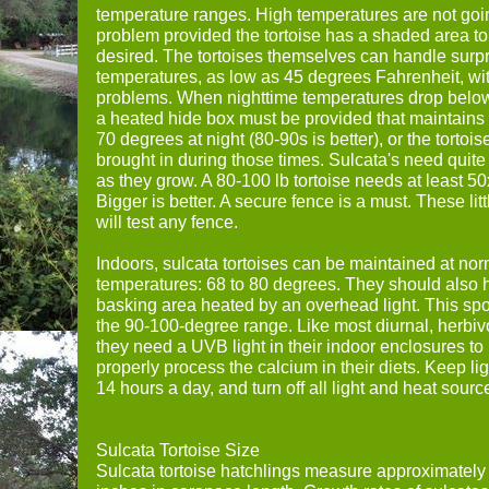
temperature ranges. High temperatures are not goi
problem provided the tortoise has a shaded area to 
desired. The tortoises themselves can handle surpr
temperatures, as low as 45 degrees Fahrenheit, wi
problems. When nighttime temperatures drop belo
a heated hide box must be provided that maintains a
70 degrees at night (80-90s is better), or the tortoi
brought in during those times. Sulcata's need quite 
as they grow. A 80-100 lb tortoise needs at least 50
Bigger is better. A secure fence is a must. These lit
will test any fence.
Indoors, sulcata tortoises can be maintained at no
temperatures: 68 to 80 degrees. They should also 
basking area heated by an overhead light. This spo
the 90-100-degree range. Like most diurnal, herbivo
they need a UVB light in their indoor enclosures to
properly process the calcium in their diets. Keep li
14 hours a day, and turn off all light and heat source
Sulcata Tortoise Size
Sulcata tortoise hatchlings measure approximately