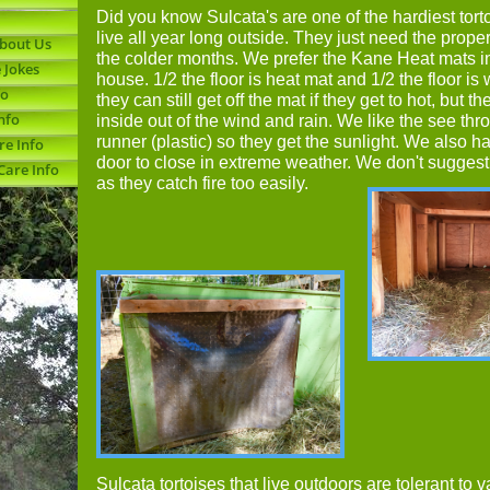
Did you know Sulcata's are one of the hardiest tor
live all year long outside. They just need the prope
About Us
the colder months. We prefer the Kane Heat mats i
 Jokes
house. 1/2 the floor is heat mat and 1/2 the floor i
fo
they can still get off the mat if they get to hot, but the
nfo
inside out of the wind and rain. We like the see thr
runner (plastic) so they get the sunlight. We also 
re Info
door to close in extreme weather. We don't sugges
Care Info
as they catch fire too easily.
Sulcata tortoises that live outdoors are tolerant to v