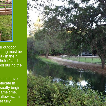
ir outdoor
aning must be
ak in their
 holes” and
ool during the
not to have
efecate in
usually begin
 same time.
hallow, warm
t fully