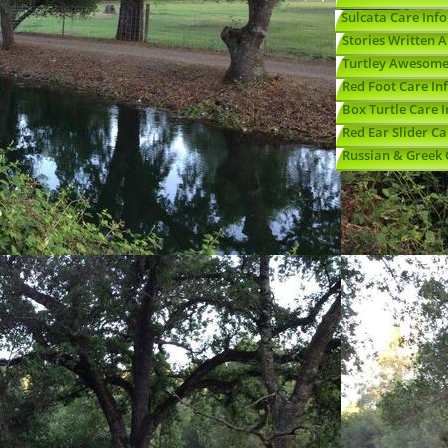
Sulcata Care Info
Stories Written 
Turtley Awesome
Red Foot Care In
Box Turtle Care I
Red Ear Slider Ca
Russian & Greek 