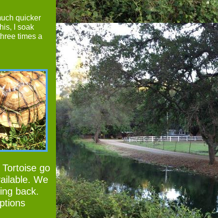
much quicker
his, I soak
three times a
 Tortoise go
ailable. We
king back.
ptions