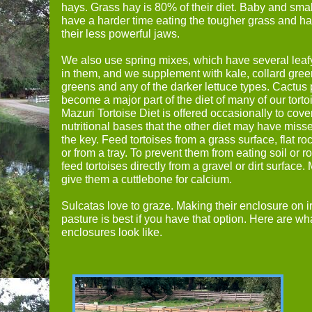
hays. Grass hay is 80% of their diet. Baby and smal
have a harder time eating the tougher grass and h
their less powerful jaws.
We also use spring mixes, which have several leaf
in them, and we supplement with kale, collard green
greens and any of the darker lettuce types. Cactus
become a major part of the diet of many of our torto
Mazuri Tortoise Diet is offered occasionally to cove
nutritional bases that the other diet may have misse
the key. Feed tortoises from a grass surface, flat ro
or from a tray. To prevent them from eating soil or r
feed tortoises directly from a gravel or dirt surface.
give them a cuttlebone for calcium.
Sulcatas love to graze. Making their enclosure on i
pasture is best if you have that option. Here are wh
enclosures look like.