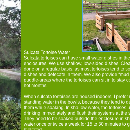
Sulcata Tortoise Water
Sulcata tortoises can have small water dishes in the
enclosures. We use shallow, low-sided dishes. Cle
done on a regular basis, as most tortoises tend to so
dishes and defecate in them. We also provide “mud
puddle-areas where the tortoises can sit in to stay c
hot months.
When sulcata tortoises are housed indoors, I prefer 
standing water in the bowls, because they tend to d
them while soaking. In shallow water, the tortoises 
drinking immediately and flush their systems at the
They need to be soaked outside the enclosure in s
water once or twice a week for 15 to 30 minutes to ge
hydrated.