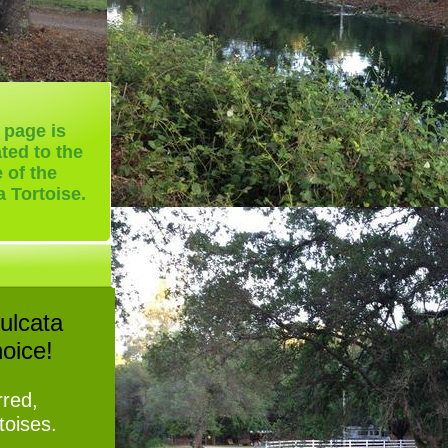
 page is
ted to the
e of the
a Tortoise.
ulcata
hoice!
rred,
rtoises.