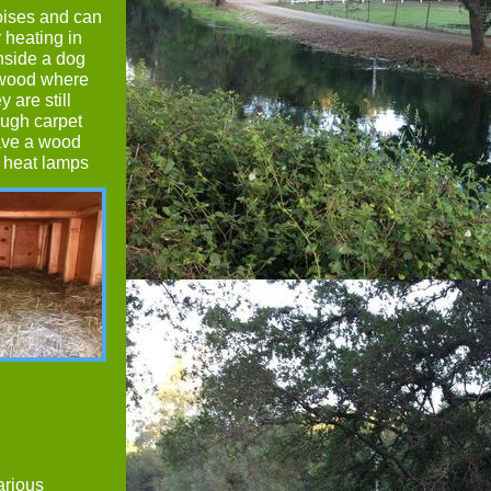
toises and can
r heating in
nside a dog
s wood where
y are still
ough carpet
have a wood
t heat lamps
arious