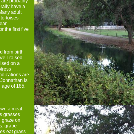
s are probably
erally have a
 Many adult
tortoises
ear
 the first five
d from birth
 well-raised
aised on a
stress
ndications are
. Johnathan is
ld age of 185.
down a meal.
us grasses
l graze on
s, grape
ses eat grass